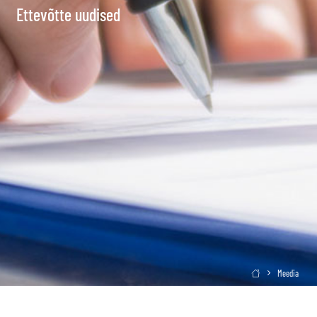
Ettevõtte uudised
Meedia
