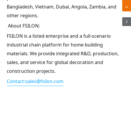
Bangladesh, Vietnam, Dubai, Angola, Zambia, and
other regions.
About FSILON:
FSILON is a listed enterprise and a full-scenario
industrial chain platform for home building
materials. We provide integrated R&D, production,
sales, and service for global decoration and
construction projects.
Contact:sales@fsilon.com