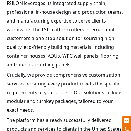
FSILON leverages its integrated supply chain,
professional in-house design and production teams,
and manufacturing expertise to serve clients
worldwide. The FSL platform offers international
customers a one-stop solution for sourcing high-
quality, eco-friendly building materials, including
container houses, ADUs, WPC wall panels, flooring,
and sound-absorbing panels.
Crucially, we provide comprehensive customization
services, ensuring every product meets the specific
requirements of your project. Our solutions include
modular and turnkey packages, tailored to your
exact needs.
The platform has already successfully delivered
products and services to clients in the United States,