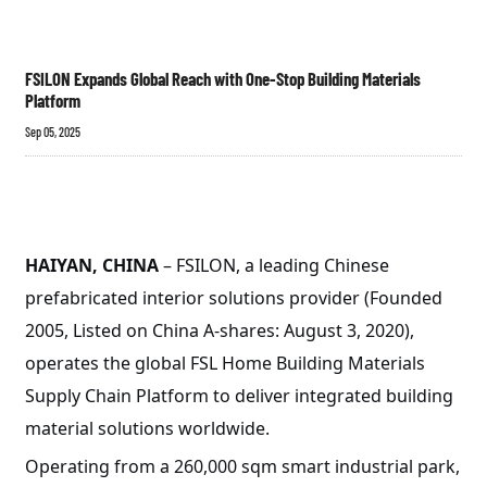
FSILON Expands Global Reach with One-Stop Building Materials
Platform
Sep 05, 2025
HAIYAN, CHINA
– FSILON, a leading Chinese
prefabricated interior solutions provider (Founded
2005, Listed on China A-shares: August 3, 2020),
operates the global FSL Home Building Materials
Supply Chain Platform to deliver integrated building
material solutions worldwide.
Operating from a 260,000 sqm smart industrial park,