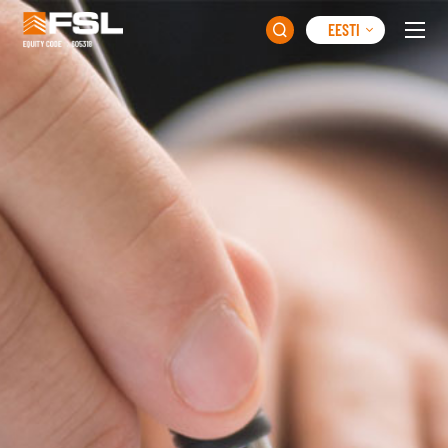
EESTI
