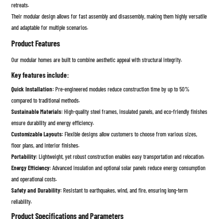
retreats.
Their modular design allows for fast assembly and disassembly, making them highly versatile
and adaptable for multiple scenarios.
Product Features
Our modular homes are built to combine aesthetic appeal with structural integrity.
Key features include:
Quick Installation:
Pre-engineered modules reduce construction time by up to 50%
compared to traditional methods.
Sustainable Materials:
High-quality steel frames, insulated panels, and eco-friendly finishes
ensure durability and energy efficiency.
Customizable Layouts:
Flexible designs allow customers to choose from various sizes,
floor plans, and interior finishes.
Portability:
Lightweight, yet robust construction enables easy transportation and relocation.
Energy Efficiency:
Advanced insulation and optional solar panels reduce energy consumption
and operational costs.
Safety and Durability:
Resistant to earthquakes, wind, and fire, ensuring long-term
reliability.
Product Specifications and Parameters