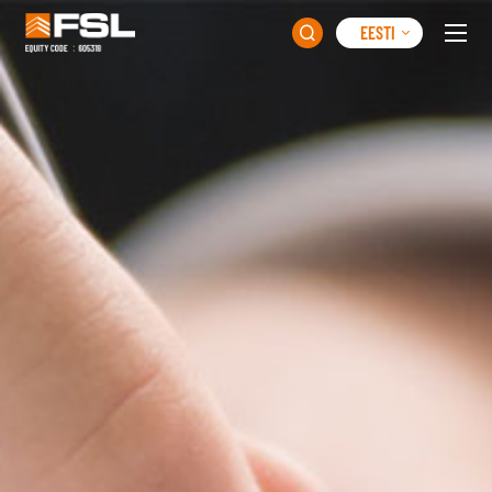
EESTI
