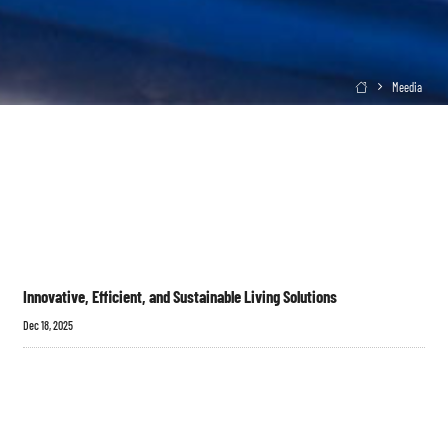
Meedia

Innovative, Efficient, and Sustainable Living Solutions
Dec 18, 2025