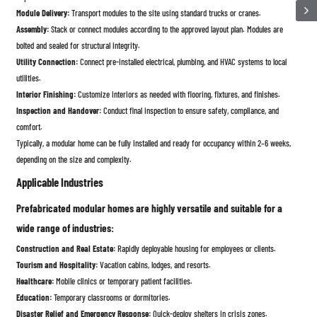
Module Delivery:
Transport modules to the site using standard trucks or cranes.
Assembly:
Stack or connect modules according to the approved layout plan. Modules are
bolted and sealed for structural integrity.
Utility Connection:
Connect pre-installed electrical, plumbing, and HVAC systems to local
utilities.
Interior Finishing:
Customize interiors as needed with flooring, fixtures, and finishes.
Inspection and Handover:
Conduct final inspection to ensure safety, compliance, and
comfort.
Typically, a modular home can be fully installed and ready for occupancy within 2–6 weeks,
depending on the size and complexity.
Applicable Industries
Prefabricated modular homes are highly versatile and suitable for a
wide range of industries:
Construction and Real Estate:
Rapidly deployable housing for employees or clients.
Tourism and Hospitality:
Vacation cabins, lodges, and resorts.
Healthcare:
Mobile clinics or temporary patient facilities.
Education:
Temporary classrooms or dormitories.
Disaster Relief and Emergency Response:
Quick-deploy shelters in crisis zones.