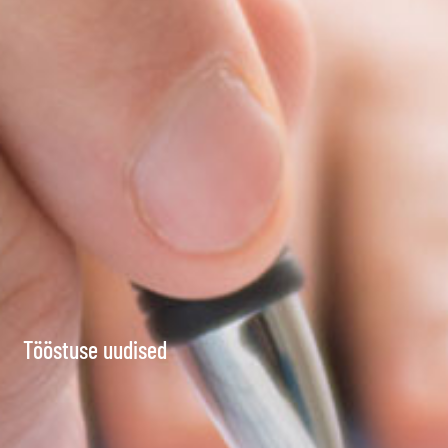
Tööstuse uudised