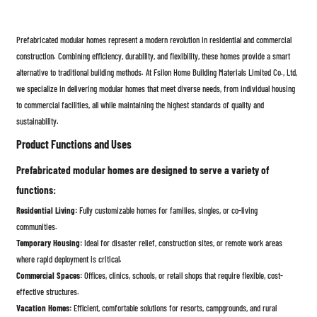
Prefabricated modular homes represent a modern revolution in residential and commercial
construction. Combining efficiency, durability, and flexibility, these homes provide a smart
alternative to traditional building methods. At Fsilon Home Building Materials Limited Co., Ltd,
we specialize in delivering modular homes that meet diverse needs, from individual housing
to commercial facilities, all while maintaining the highest standards of quality and
sustainability.
Product Functions and Uses
Prefabricated modular homes are designed to serve a variety of
functions:
Residential Living:
Fully customizable homes for families, singles, or co-living
communities.
Temporary Housing:
Ideal for disaster relief, construction sites, or remote work areas
where rapid deployment is critical.
Commercial Spaces:
Offices, clinics, schools, or retail shops that require flexible, cost-
effective structures.
Vacation Homes:
Efficient, comfortable solutions for resorts, campgrounds, and rural