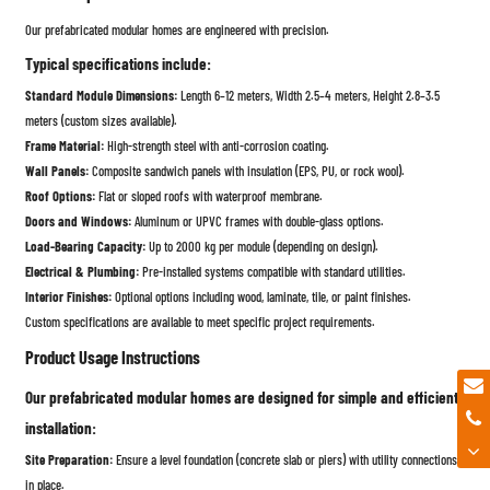
Our prefabricated modular homes are engineered with precision.
Typical specifications include:
Standard Module Dimensions:
Length 6–12 meters, Width 2.5–4 meters, Height 2.8–3.5
meters (custom sizes available).
Frame Material:
High-strength steel with anti-corrosion coating.
Wall Panels:
Composite sandwich panels with insulation (EPS, PU, or rock wool).
Roof Options:
Flat or sloped roofs with waterproof membrane.
Doors and Windows:
Aluminum or UPVC frames with double-glass options.
Load-Bearing Capacity:
Up to 2000 kg per module (depending on design).
Electrical & Plumbing:
Pre-installed systems compatible with standard utilities.
Interior Finishes:
Optional options including wood, laminate, tile, or paint finishes.
Custom specifications are available to meet specific project requirements.
Product Usage Instructions
Our prefabricated modular homes are designed for simple and efficient
installation:
Site Preparation:
Ensure a level foundation (concrete slab or piers) with utility connections
in place.