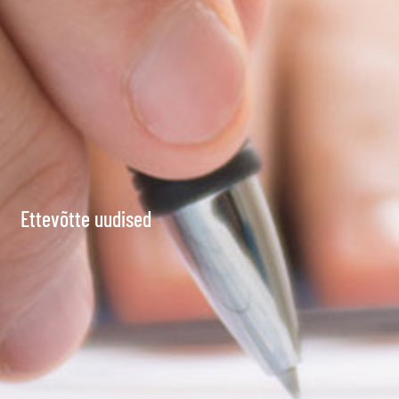
Ettevõtte uudised