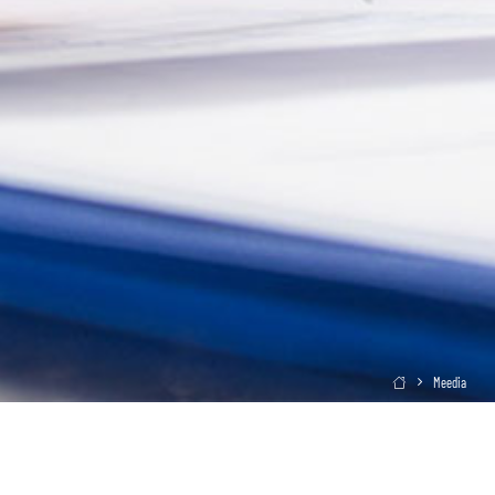
Meedia
