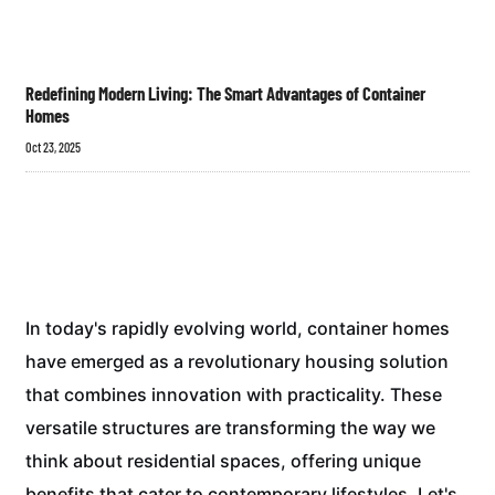
Redefining Modern Living: The Smart Advantages of Container
Homes
Oct 23, 2025
In today's rapidly evolving world, container homes
have emerged as a revolutionary housing solution
that combines innovation with practicality. These
versatile structures are transforming the way we
think about residential spaces, offering unique
benefits that cater to contemporary lifestyles. Let's