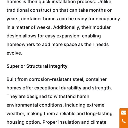
homes is their quick installation process. Unlike
traditional construction that can take months or
years, container homes can be ready for occupancy
in a matter of weeks. Additionally, their modular
design allows for easy expansion, enabling
homeowners to add more space as their needs
evolve.
Superior Structural Integrity
Built from corrosion-resistant steel, container
homes offer exceptional durability and strength.
They are designed to withstand harsh
environmental conditions, including extreme
weather, making them a reliable and long-lasting
housing option. Proper insulation and climate