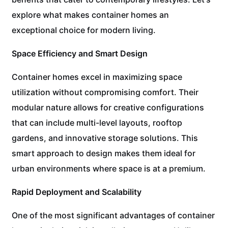
explore what makes container homes an
exceptional choice for modern living.
Space Efficiency and Smart Design
Container homes excel in maximizing space
utilization without compromising comfort. Their
modular nature allows for creative configurations
that can include multi-level layouts, rooftop
gardens, and innovative storage solutions. This
smart approach to design makes them ideal for
urban environments where space is at a premium.
Rapid Deployment and Scalability
One of the most significant advantages of container