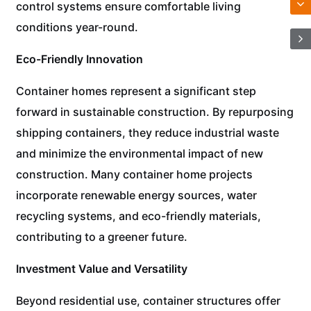
control systems ensure comfortable living
conditions year-round.
Eco-Friendly Innovation
Container homes represent a significant step
forward in sustainable construction. By repurposing
shipping containers, they reduce industrial waste
and minimize the environmental impact of new
construction. Many container home projects
incorporate renewable energy sources, water
recycling systems, and eco-friendly materials,
contributing to a greener future.
Investment Value and Versatility
Beyond residential use, container structures offer