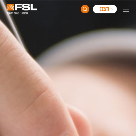
EESTI
