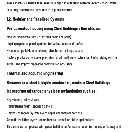
These materials ensure that Steel Buildings can withstand extreme external loads while
retaining dimensional consistency in prefabrication.
1.2. Modular and Panelized Systems
Prefabricated housing using Steel Buildings often utilizes:
Modular volumetric units (fully built rooms or pods)
Light-gauge steel panel systems for walls, floors, and roofing
H-beam or portal-frame primary structures for larger spans
Factory production ensures precision (within millimeter tolerances), minimizing on-site
errors and improving overall construction efficiency.
Thermal and Acoustic Engineering
Because raw steel is highly conductive, modern Steel Buildings
incorporate advanced envelope technologies such as:
High-density mineral wool
Polyurethane foam sandwich panels
Composite façade systems with vapor and thermal barriers
Acoustic isolation layers for residential, school, or office applications
This ensures compliance with global building performance codes for energy efficiency and