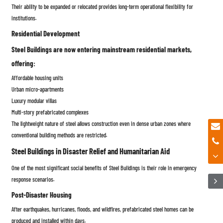
Their ability to be expanded or relocated provides long-term operational flexibility for
institutions.
Residential Development
Steel Buildings are now entering mainstream residential markets,
offering:
Affordable housing units
Urban micro-apartments
Luxury modular villas
Multi-story prefabricated complexes
The lightweight nature of steel allows construction even in dense urban zones where
conventional building methods are restricted.
Steel Buildings in Disaster Relief and Humanitarian Aid
One of the most significant social benefits of Steel Buildings is their role in emergency
response scenarios.
Post-Disaster Housing
After earthquakes, hurricanes, floods, and wildfires, prefabricated steel homes can be
produced and installed within days.