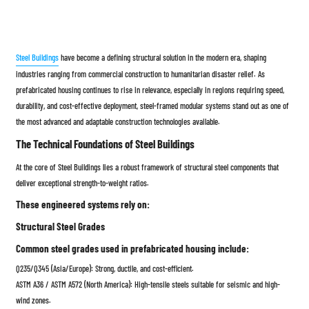
Steel Buildings
have become a defining structural solution in the modern era, shaping
industries ranging from commercial construction to humanitarian disaster relief. As
prefabricated housing continues to rise in relevance, especially in regions requiring speed,
durability, and cost-effective deployment, steel-framed modular systems stand out as one of
the most advanced and adaptable construction technologies available.
The Technical Foundations of Steel Buildings
At the core of Steel Buildings lies a robust framework of structural steel components that
deliver exceptional strength-to-weight ratios.
These engineered systems rely on:
Structural Steel Grades
Common steel grades used in prefabricated housing include:
Q235/Q345 (Asia/Europe): Strong, ductile, and cost-efficient.
ASTM A36 / ASTM A572 (North America): High-tensile steels suitable for seismic and high-
wind zones.