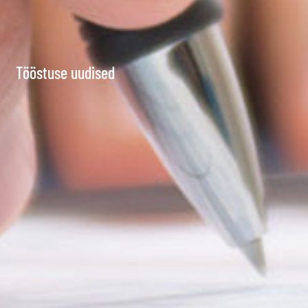
Tööstuse uudised