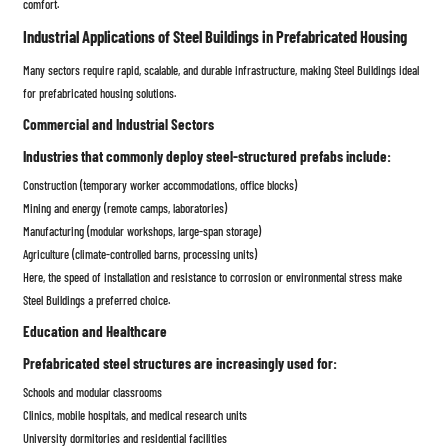
comfort.
Industrial Applications of Steel Buildings in Prefabricated Housing
Many sectors require rapid, scalable, and durable infrastructure, making Steel Buildings ideal
for prefabricated housing solutions.
Commercial and Industrial Sectors
Industries that commonly deploy steel-structured prefabs include:
Construction (temporary worker accommodations, office blocks)
Mining and energy (remote camps, laboratories)
Manufacturing (modular workshops, large-span storage)
Agriculture (climate-controlled barns, processing units)
Here, the speed of installation and resistance to corrosion or environmental stress make
Steel Buildings a preferred choice.
Education and Healthcare
Prefabricated steel structures are increasingly used for:
Schools and modular classrooms
Clinics, mobile hospitals, and medical research units
University dormitories and residential facilities