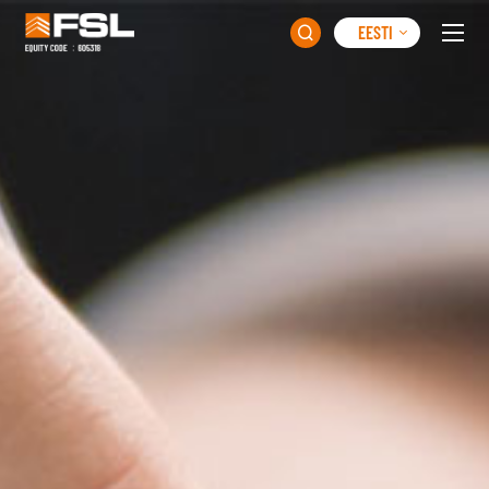
EESTI
