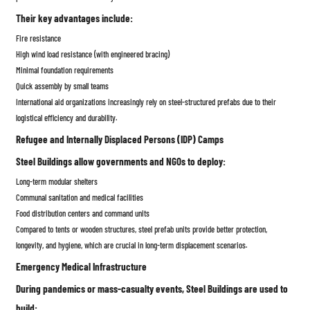
Their key advantages include:
Fire resistance
High wind load resistance (with engineered bracing)
Minimal foundation requirements
Quick assembly by small teams
International aid organizations increasingly rely on steel-structured prefabs due to their
logistical efficiency and durability.
Refugee and Internally Displaced Persons (IDP) Camps
Steel Buildings allow governments and NGOs to deploy:
Long-term modular shelters
Communal sanitation and medical facilities
Food distribution centers and command units
Compared to tents or wooden structures, steel prefab units provide better protection,
longevity, and hygiene, which are crucial in long-term displacement scenarios.
Emergency Medical Infrastructure
During pandemics or mass-casualty events, Steel Buildings are used to
build: