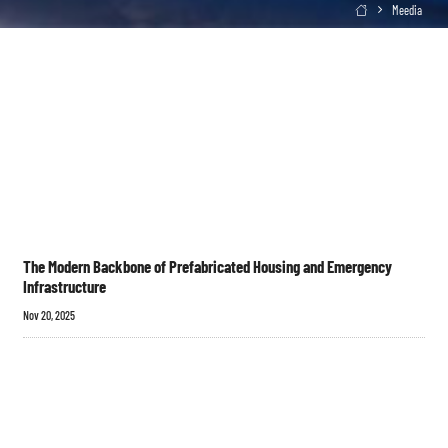
Meedia

The Modern Backbone of Prefabricated Housing and Emergency
Infrastructure
Nov 20, 2025